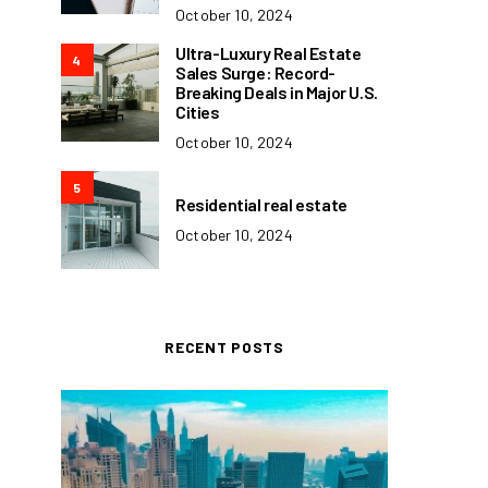
October 10, 2024
Ultra-Luxury Real Estate
4
Sales Surge: Record-
Breaking Deals in Major U.S.
Cities
October 10, 2024
5
Residential real estate
October 10, 2024
RECENT POSTS