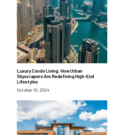
Luxury Condo Living: How Urban
Skyscrapers Are Redefining High-End
Lifestyles
October 10, 2024