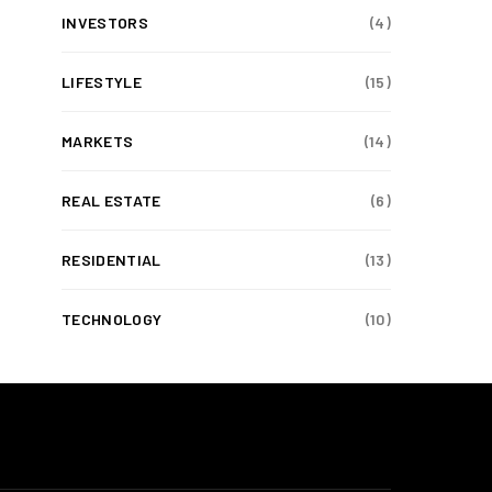
INVESTORS
(4)
LIFESTYLE
(15)
MARKETS
(14)
REAL ESTATE
(6)
RESIDENTIAL
(13)
TECHNOLOGY
(10)