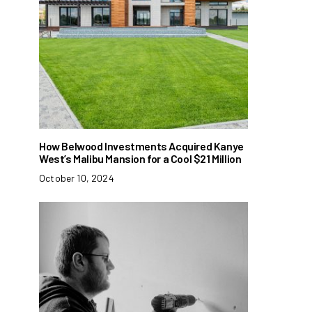
How Belwood Investments Acquired Kanye
West’s Malibu Mansion for a Cool $21 Million
October 10, 2024