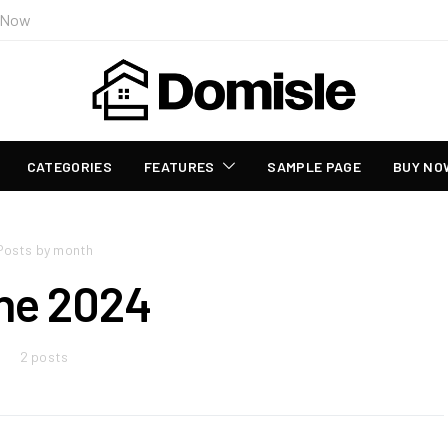
 Now
CATEGORIES
FEATURES
SAMPLE PAGE
BUY NO
Posts by month
ne 2024
2 posts