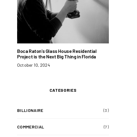
Boca Raton’s Glass House Residential
Project is the Next Big Thing in Florida
October 10, 2024
CATEGORIES
BILLIONAIRE
(3)
COMMERCIAL
(7)