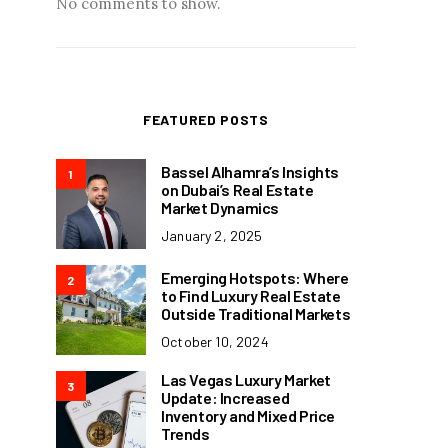
No comments to show.
FEATURED POSTS
Bassel Alhamra’s Insights
1
on Dubai’s Real Estate
Market Dynamics
January 2, 2025
Emerging Hotspots: Where
2
to Find Luxury Real Estate
Outside Traditional Markets
October 10, 2024
Las Vegas Luxury Market
3
Update: Increased
Inventory and Mixed Price
Trends