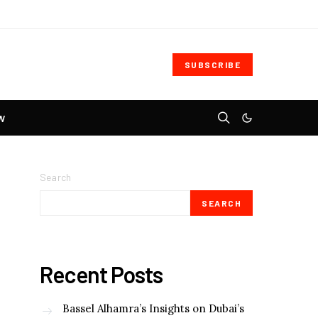
SUBSCRIBE
W
Search
SEARCH
Recent Posts
Bassel Alhamra’s Insights on Dubai’s