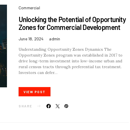
Commercial
Unlocking the Potential of Opportunity
Zones for Commercial Development
June 18, 2024
admin
Understanding Opportunity Zones Dynamics The
Opportunity Zones program was established in 2017 to
drive long-term investment into low-income urban and
rural census tracts through preferential tax treatment.
Investors can defer…
VIEW POST
SHARE