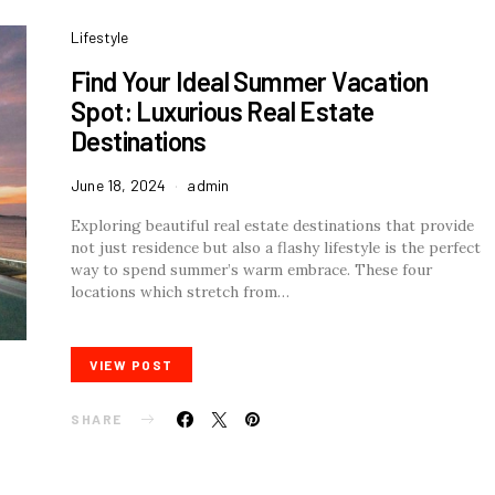
Lifestyle
Find Your Ideal Summer Vacation
Spot: Luxurious Real Estate
Destinations
June 18, 2024
admin
Exploring beautiful real estate destinations that provide
not just residence but also a flashy lifestyle is the perfect
way to spend summer’s warm embrace. These four
locations which stretch from…
VIEW POST
SHARE