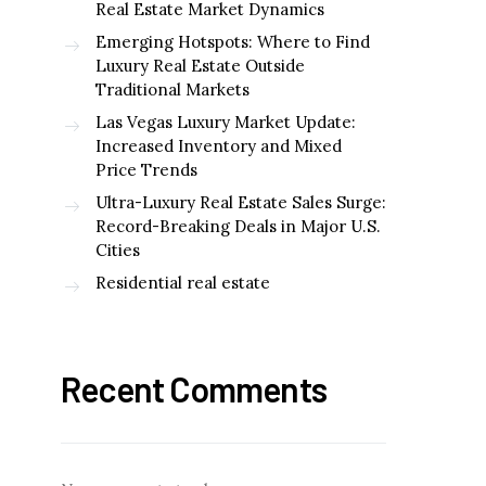
Real Estate Market Dynamics
Emerging Hotspots: Where to Find
Luxury Real Estate Outside
Traditional Markets
Las Vegas Luxury Market Update:
Increased Inventory and Mixed
Price Trends
Ultra-Luxury Real Estate Sales Surge:
Record-Breaking Deals in Major U.S.
Cities
Residential real estate
Recent Comments