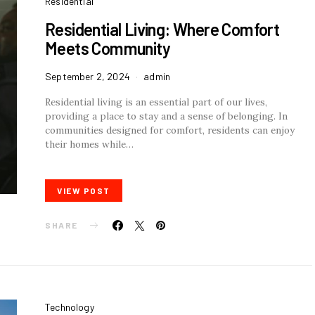
Residential
Residential Living: Where Comfort
Meets Community
September 2, 2024
admin
Residential living is an essential part of our lives,
providing a place to stay and a sense of belonging. In
communities designed for comfort, residents can enjoy
their homes while…
VIEW POST
SHARE
Technology