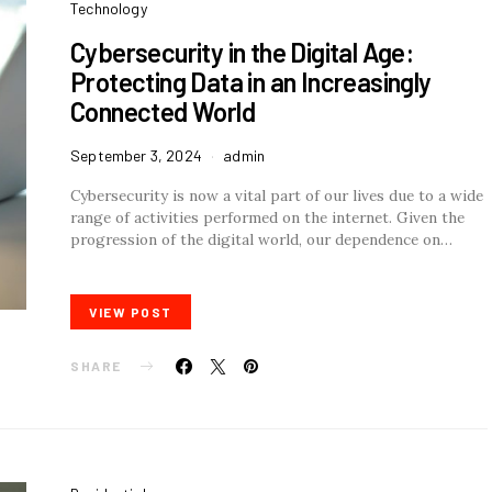
Technology
Cybersecurity in the Digital Age:
Protecting Data in an Increasingly
Connected World
September 3, 2024
admin
Cybersecurity is now a vital part of our lives due to a wide
range of activities performed on the internet. Given the
progression of the digital world, our dependence on…
VIEW POST
SHARE