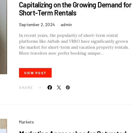
Capitalizing on the Growing Demand for
Short-Term Rentals
September 2, 2024
admin
In recent years, the popularity of short-term rental
platforms like Airbnb and VRBO have significantly grown
the market for short-term and vacation property rentals.
More travelers now prefer booking unique…
VIEW POST
SHARE
Markets