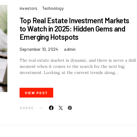
investors
Technology
Top Real Estate Investment Markets
to Watch in 2025: Hidden Gems and
Emerging Hotspots
September 10, 2024
admin
The real estate market is dynamic, and there is never a dull
moment when it comes to the search for the next big
investment. Looking at the current trends along…
VIEW POST
SHARE