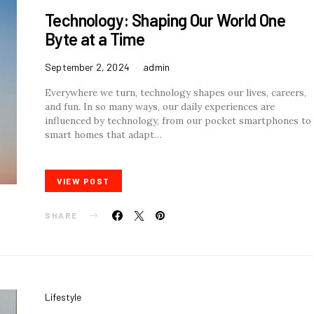
Technology: Shaping Our World One
Byte at a Time
September 2, 2024
admin
Everywhere we turn, technology shapes our lives, careers,
and fun. In so many ways, our daily experiences are
influenced by technology, from our pocket smartphones to
smart homes that adapt…
VIEW POST
SHARE
Lifestyle