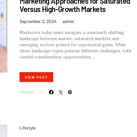
Marketing Approaches for Saturated
Versus High-Growth Markets
September 2, 2024
admin
Marketers today must navigate a constantly shifting
landscape between mature, saturated markets and
emerging sectors primed for exponential gains. While
these landscape types present different challenges, with
careful consideration, opportunities…
VIEW POST
SHARE
Lifestyle