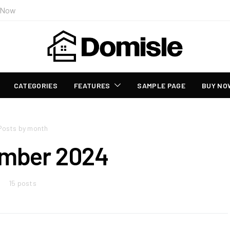
 Now
CATEGORIES
FEATURES
SAMPLE PAGE
BUY NO
Posts by month
mber 2024
15 posts