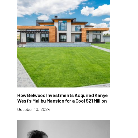
How Belwood Investments Acquired Kanye
West’s Malibu Mansion for a Cool $21 Million
October 10, 2024