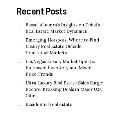
Recent Posts
Bassel Alhamra’s Insights on Dubai’s
Real Estate Market Dynamics
Emerging Hotspots: Where to Find
Luxury Real Estate Outside
Traditional Markets
Las Vegas Luxury Market Update:
Increased Inventory and Mixed
Price Trends
Ultra-Luxury Real Estate Sales Surge:
Record-Breaking Deals in Major U.S.
Cities
Residential real estate