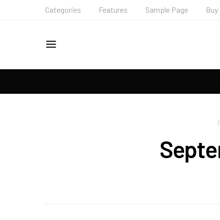
Categories
Features
Sample Page
Buy
Septe