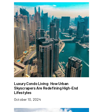
Luxury Condo Living: How Urban
Skyscrapers Are Redefining High-End
Lifestyles
October 10, 2024