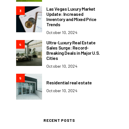
Las Vegas Luxury Market
3
Update: Increased
Inventory and Mixed Price
Trends
October 10, 2024
Ultra-Luxury Real Estate
4
Sales Surge: Record-
Breaking Deals in Major U.S.
Cities
October 10, 2024
5
Residential real estate
October 10, 2024
RECENT POSTS