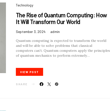
Technology
The Rise of Quantum Computing: How
It Will Transform Our World
September 3, 2024
admin
Quantum computing is expected to transform the world
and will be able to solve problems that classical
computers can’t. Quantum computers apply the principles
of quantum mechanics to perform extremely…
VIEW POST
SHARE