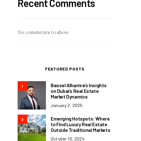
Recent Comments
No comments to show.
FEATURED POSTS
Bassel Alhamra’s Insights
1
on Dubai’s Real Estate
Market Dynamics
January 2, 2025
Emerging Hotspots: Where
2
to Find Luxury Real Estate
Outside Traditional Markets
October 10, 2024