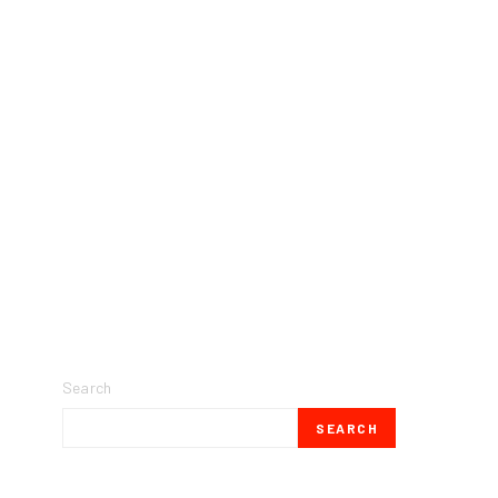
Search
SEARCH