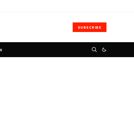
SUBSCRIBE
W