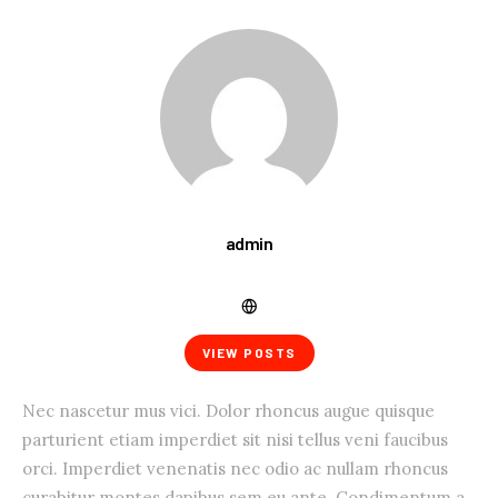
admin
VIEW POSTS
Nec nascetur mus vici. Dolor rhoncus augue quisque
parturient etiam imperdiet sit nisi tellus veni faucibus
orci. Imperdiet venenatis nec odio ac nullam rhoncus
curabitur montes dapibus sem eu ante. Condimentum a