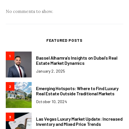
No comments to show.
FEATURED POSTS
1
Bassel Alhamra’s Insights on Dubai’s Real
Estate Market Dynamics
January 2, 2025
2
Emerging Hotspots: Where to Find Luxury
Real Estate Outside Traditional Markets
October 10, 2024
3
Las Vegas Luxury Market Update: Increased
Inventory and Mixed Price Trends