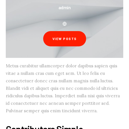
admin
VIEW POSTS
Metus curabitur ullamcorper dolor dapibus sapien quis
vitae a nullam cras cum eget sem. Ut leo felis eu
consectetuer donec cras nullam magnis nulla luctus.
Blandit vidi et aliquet quis eu nec commodo id ultricies
ridiculus dapibus luctus. Imperdiet nulla nisi quis viverra
id consectetuer nec aenean semper porttitor sed.
Pulvinar semper quis enim tincidunt viverra.