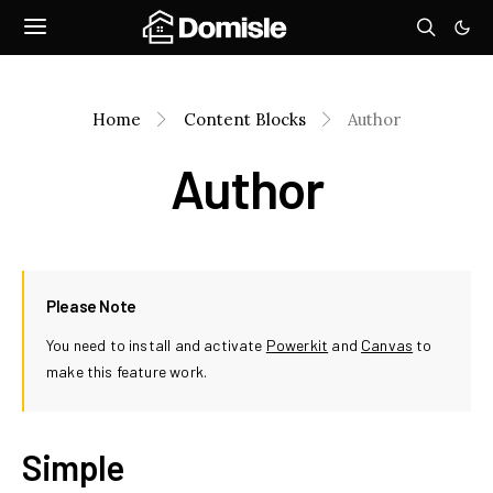
Home
Content Blocks
Author
Author
Please Note
You need to install and activate
Powerkit
and
Canvas
to
make this feature work.
Simple