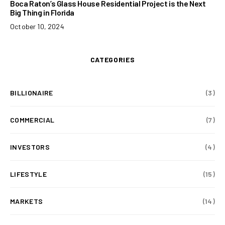
Boca Raton’s Glass House Residential Project is the Next
Big Thing in Florida
October 10, 2024
CATEGORIES
BILLIONAIRE
(3)
COMMERCIAL
(7)
INVESTORS
(4)
LIFESTYLE
(15)
MARKETS
(14)