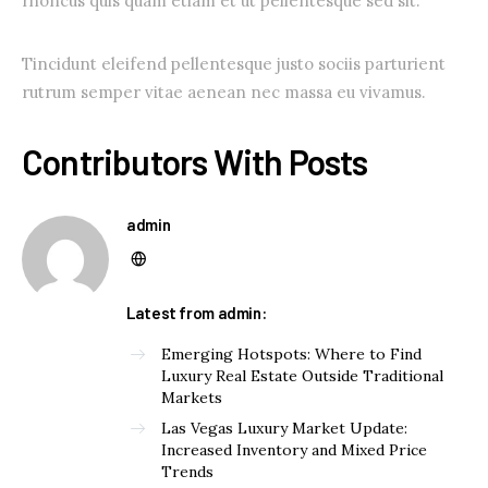
rhoncus quis quam etiam et ut pellentesque sed sit.
Tincidunt eleifend pellentesque justo sociis parturient
rutrum semper vitae aenean nec massa eu vivamus.
Contributors With Posts
admin
Latest from admin:
Emerging Hotspots: Where to Find
Luxury Real Estate Outside Traditional
Markets
Las Vegas Luxury Market Update:
Increased Inventory and Mixed Price
Trends