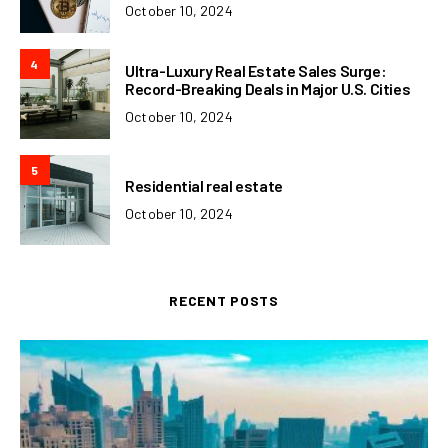
October 10, 2024
4
Ultra-Luxury Real Estate Sales Surge:
Record-Breaking Deals in Major U.S. Cities
October 10, 2024
5
Residential real estate
October 10, 2024
RECENT POSTS