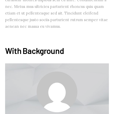
nec. Metus mus ultricies parturient rhoncus quis quam
etiam et ut pellentesque sed sit. Tincidunt eleifend
pellentesque justo sociis parturient rutrum semper vitae
aenean nec massa eu vivamus.
With Background