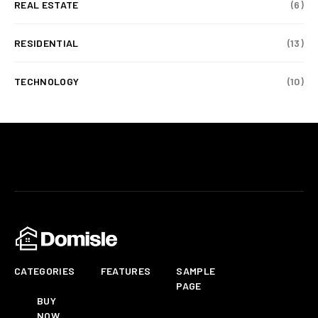
REAL ESTATE
(6)
RESIDENTIAL
(13)
TECHNOLOGY
(10)
CATEGORIES
FEATURES
SAMPLE
PAGE
BUY
NOW