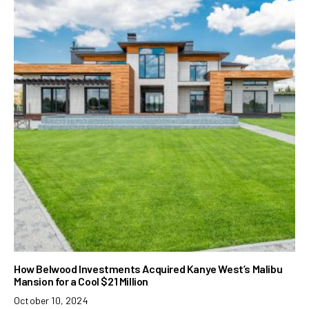
How Belwood Investments Acquired Kanye West’s Malibu
Mansion for a Cool $21 Million
October 10, 2024