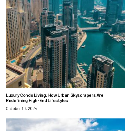
Luxury Condo Living: How Urban Skyscrapers Are
Redefining High-End Lifestyles
October 10, 2024