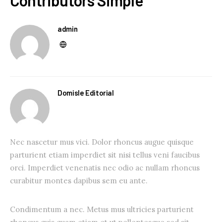
Contributors Simple
admin
Domisle Editorial
Nec nascetur mus vici. Dolor rhoncus augue quisque
parturient etiam imperdiet sit nisi tellus veni faucibus
orci. Imperdiet venenatis nec odio ac nullam rhoncus
curabitur montes dapibus sem eu ante.
Condimentum a nec. Metus mus ultricies parturient