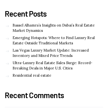
Recent Posts
Bassel Alhamra’s Insights on Dubai’s Real Estate
Market Dynamics
Emerging Hotspots: Where to Find Luxury Real
Estate Outside Traditional Markets
Las Vegas Luxury Market Update: Increased
Inventory and Mixed Price Trends
Ultra-Luxury Real Estate Sales Surge: Record-
Breaking Deals in Major U.S. Cities
Residential real estate
Recent Comments