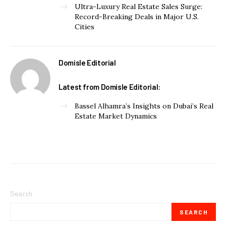
Ultra-Luxury Real Estate Sales Surge:
Record-Breaking Deals in Major U.S.
Cities
Domisle Editorial
Latest from Domisle Editorial:
Bassel Alhamra’s Insights on Dubai’s Real
Estate Market Dynamics
Search
SEARCH