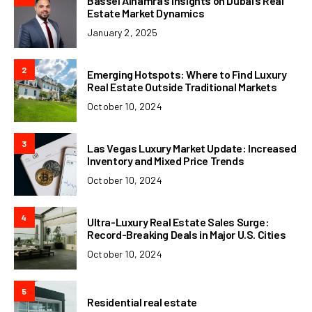
Bassel Alhamra’s Insights on Dubai’s Real
Estate Market Dynamics
January 2, 2025
2
Emerging Hotspots: Where to Find Luxury
Real Estate Outside Traditional Markets
October 10, 2024
3
Las Vegas Luxury Market Update: Increased
Inventory and Mixed Price Trends
October 10, 2024
4
Ultra-Luxury Real Estate Sales Surge:
Record-Breaking Deals in Major U.S. Cities
October 10, 2024
5
Residential real estate