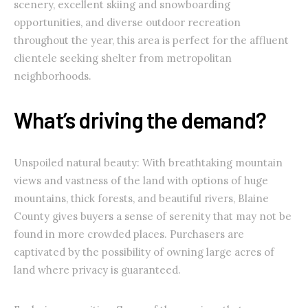
scenery, excellent skiing and snowboarding
opportunities, and diverse outdoor recreation
throughout the year, this area is perfect for the affluent
clientele seeking shelter from metropolitan
neighborhoods.
What’s driving the demand?
Unspoiled natural beauty: With breathtaking mountain
views and vastness of the land with options of huge
mountains, thick forests, and beautiful rivers, Blaine
County gives buyers a sense of serenity that may not be
found in more crowded places. Purchasers are
captivated by the possibility of owning large acres of
land where privacy is guaranteed.