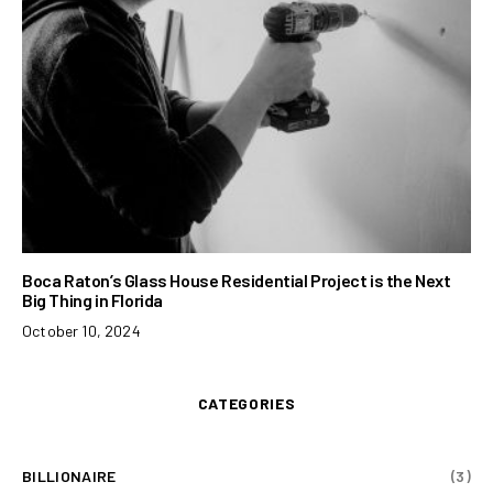
Boca Raton’s Glass House Residential Project is the Next
Big Thing in Florida
October 10, 2024
CATEGORIES
BILLIONAIRE
(3)