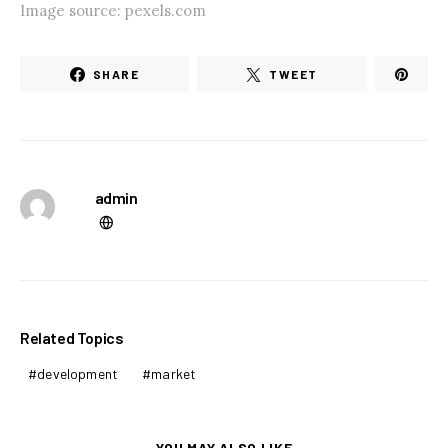
Image source: pexels.com
SHARE
TWEET
admin
Related Topics
development
market
YOU MAY ALSO LIKE