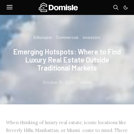
Billionaire
Commercial
investors
Emerging Hotspots: Where to Find
Luxury Real Estate Outside
Traditional Markets
October 10, 2024
admin
When thinking of luxury real estate, iconic locations like
Beverly Hills, Manhattan, or Miami come to mind. There