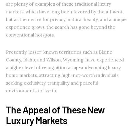
are plenty of examples of these traditional luxury
markets, which have long been favored by the affluent,
but as the desire for privacy, natural beauty, and a unique
experience grows, the search has gone beyond the
conventional hotspots.
Presently, lesser-known territories such as Blaine
County, Idaho, and Wilson, Wyoming, have experienced
a higher level of recognition as up-and-coming luxury
home markets, attracting high-net-worth individuals
seeking exclusivity, tranquility and peaceful
environments to live in.
The Appeal of These New
Luxury Markets