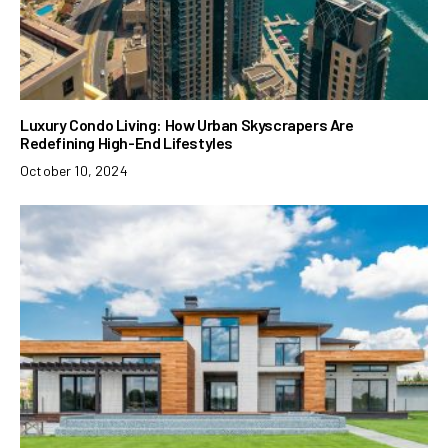
Luxury Condo Living: How Urban Skyscrapers Are
Redefining High-End Lifestyles
October 10, 2024