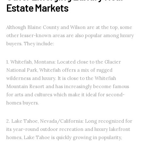
Estate Markets
Although Blaine County and Wilson are at the top, some
other lesser-known areas are also popular among luxury
buyers. They include:
1. Whitefish, Montana: Located close to the Glacier
National Park, Whitefish offers a mix of rugged
wilderness and luxury. It is close to the Whitefish
Mountain Resort and has increasingly become famous
for arts and cultures which make it ideal for second-
homes buyers.
2. Lake Tahoe, Nevada/California: Long recognized for
its year-round outdoor recreation and luxury lakefront
homes, Lake Tahoe is quickly growing in popularity,