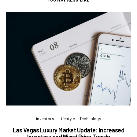
investors
Lifestyle
Technology
Las Vegas Luxury Market Update: Increased
B
Inventory and Mixed Price Trends