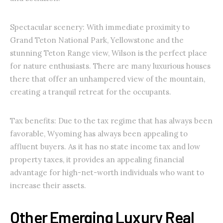
Spectacular scenery: With immediate proximity to
Grand Teton National Park, Yellowstone and the
stunning Teton Range view, Wilson is the perfect place
for nature enthusiasts. There are many luxurious houses
there that offer an unhampered view of the mountain,
creating a tranquil retreat for the occupants.
Tax benefits: Due to the tax regime that has always been
favorable, Wyoming has always been appealing to
affluent buyers. As it has no state income tax and low
property taxes, it provides an appealing financial
advantage for high-net-worth individuals who want to
increase their assets.
Other Emerging Luxury Real