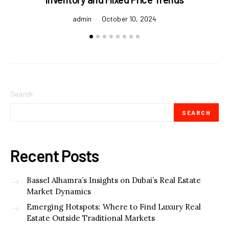
admin
October 10, 2024
Search
SEARCH
Recent Posts
Bassel Alhamra’s Insights on Dubai’s Real Estate
Market Dynamics
Emerging Hotspots: Where to Find Luxury Real
Estate Outside Traditional Markets