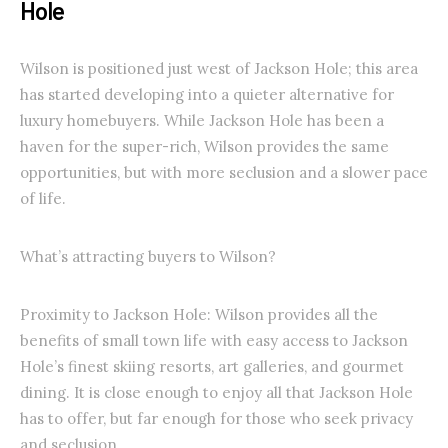
Hole
Wilson is positioned just west of Jackson Hole; this area
has started developing into a quieter alternative for
luxury homebuyers. While Jackson Hole has been a
haven for the super-rich, Wilson provides the same
opportunities, but with more seclusion and a slower pace
of life.
What’s attracting buyers to Wilson?
Proximity to Jackson Hole: Wilson provides all the
benefits of small town life with easy access to Jackson
Hole’s finest skiing resorts, art galleries, and gourmet
dining. It is close enough to enjoy all that Jackson Hole
has to offer, but far enough for those who seek privacy
and seclusion.