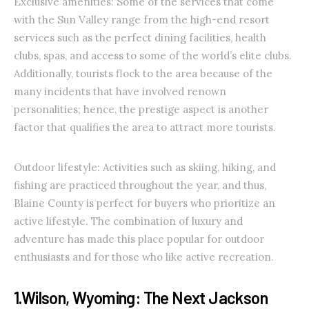
Exclusive amenities: Some of the services that come
with the Sun Valley range from the high-end resort
services such as the perfect dining facilities, health
clubs, spas, and access to some of the world’s elite clubs.
Additionally, tourists flock to the area because of the
many incidents that have involved renown
personalities; hence, the prestige aspect is another
factor that qualifies the area to attract more tourists.
Outdoor lifestyle: Activities such as skiing, hiking, and
fishing are practiced throughout the year, and thus,
Blaine County is perfect for buyers who prioritize an
active lifestyle. The combination of luxury and
adventure has made this place popular for outdoor
enthusiasts and for those who like active recreation.
1.Wilson, Wyoming: The Next Jackson