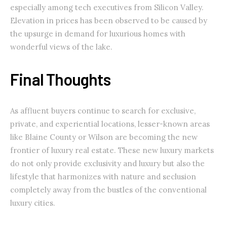
especially among tech executives from Silicon Valley.
Elevation in prices has been observed to be caused by
the upsurge in demand for luxurious homes with
wonderful views of the lake.
Final Thoughts
As affluent buyers continue to search for exclusive,
private, and experiential locations, lesser-known areas
like Blaine County or Wilson are becoming the new
frontier of luxury real estate. These new luxury markets
do not only provide exclusivity and luxury but also the
lifestyle that harmonizes with nature and seclusion
completely away from the bustles of the conventional
luxury cities.