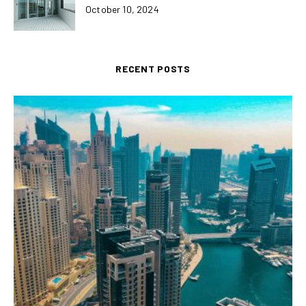
October 10, 2024
RECENT POSTS