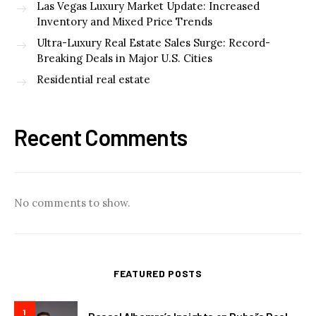
Las Vegas Luxury Market Update: Increased
Inventory and Mixed Price Trends
Ultra-Luxury Real Estate Sales Surge: Record-
Breaking Deals in Major U.S. Cities
Residential real estate
Recent Comments
No comments to show.
FEATURED POSTS
1