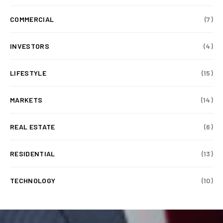
COMMERCIAL
(7)
INVESTORS
(4)
LIFESTYLE
(15)
MARKETS
(14)
REAL ESTATE
(6)
RESIDENTIAL
(13)
TECHNOLOGY
(10)