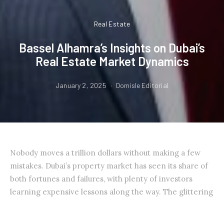
Real Estate
Bassel Alhamra’s Insights on Dubai’s
Real Estate Market Dynamics
January 2, 2025
Domisle Editorial
Nobody moves a trillion dollars without making a few
mistakes. Dubai’s property market has seen its share of
both fortunes and failures, with plenty of investors
learning expensive lessons along the way. The glittering
skyline and promise of tax-free returns keep drawing
people in, but the real story isn’t in the sales brochures.