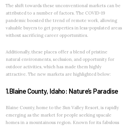
The shift towards these unconventional markets can be
attributed to a number of factors. The COVID-19
pandemic boosted the trend of remote work, allowing
valuable buyers to get properties in less-populated areas
without sacrificing career opportunities.
Additionally, these places offer a blend of pristine
natural environments, seclusion, and opportunity for
outdoor activities, which has made them highly
attractive. The new markets are highlighted below:
1.Blaine County, Idaho: Nature’s Paradise
Blaine County, home to the Sun Valley Resort, is rapidly
emerging as the market for people seeking upscale
homes in a mountainous region. Known for its fabulous