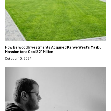
How Belwood Investments Acquired Kanye West’s Malibu
Mansion for a Cool $21 Million
October 10, 2024