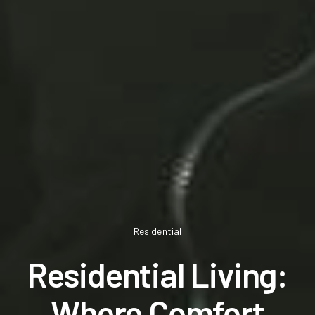
Residential
Residential Living:
Where Comfort