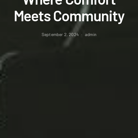
Meets Community
September 2, 2024
admin