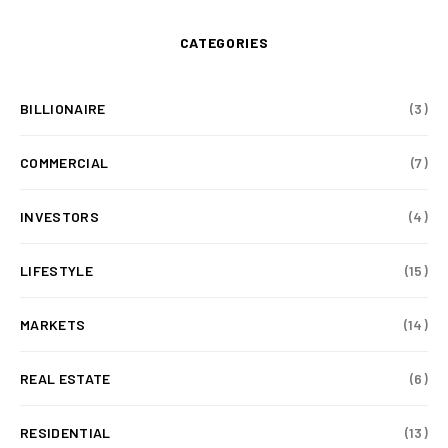
CATEGORIES
BILLIONAIRE
(3)
COMMERCIAL
(7)
INVESTORS
(4)
LIFESTYLE
(15)
MARKETS
(14)
REAL ESTATE
(6)
RESIDENTIAL
(13)