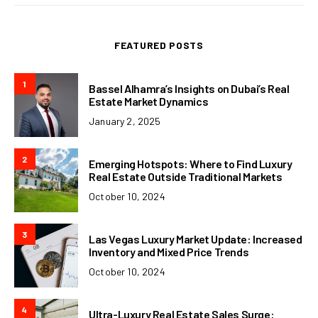
FEATURED POSTS
1
Bassel Alhamra’s Insights on Dubai’s Real
Estate Market Dynamics
January 2, 2025
2
Emerging Hotspots: Where to Find Luxury
Real Estate Outside Traditional Markets
October 10, 2024
3
Las Vegas Luxury Market Update: Increased
Inventory and Mixed Price Trends
October 10, 2024
4
Ultra-Luxury Real Estate Sales Surge: