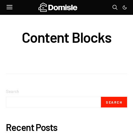
Content Blocks
Search
SEARCH
Recent Posts