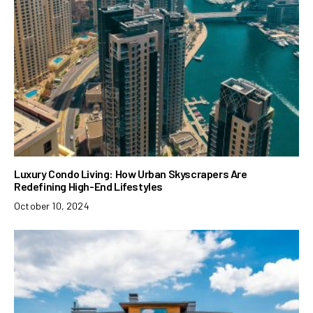
Luxury Condo Living: How Urban Skyscrapers Are
Redefining High-End Lifestyles
October 10, 2024