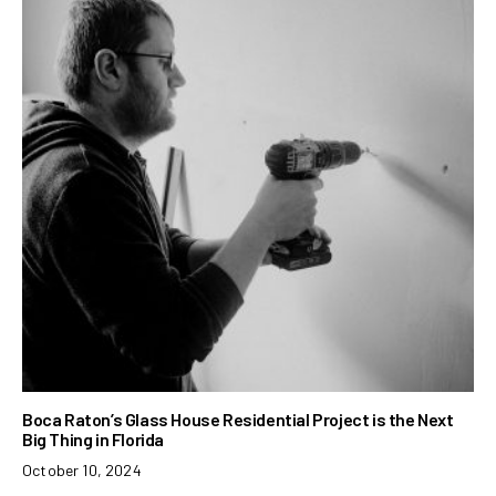
Boca Raton’s Glass House Residential Project is the Next
Big Thing in Florida
October 10, 2024