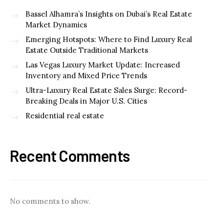
Bassel Alhamra’s Insights on Dubai’s Real Estate
Market Dynamics
Emerging Hotspots: Where to Find Luxury Real
Estate Outside Traditional Markets
Las Vegas Luxury Market Update: Increased
Inventory and Mixed Price Trends
Ultra-Luxury Real Estate Sales Surge: Record-
Breaking Deals in Major U.S. Cities
Residential real estate
Recent Comments
No comments to show.