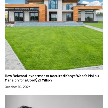
How Belwood Investments Acquired Kanye West’s Malibu
Mansion for a Cool $21 Million
October 10, 2024