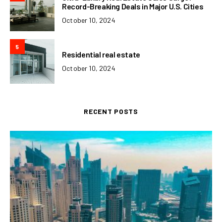
Record-Breaking Deals in Major U.S. Cities
October 10, 2024
5
Residential real estate
October 10, 2024
RECENT POSTS