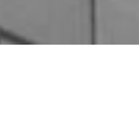
In the ever-changing world of real estate, you must
understand market trends. If you can recognize and
comprehend real estate market trends, you can provide
valuable insights and guidance to your clientele.
If you understand real estate market trends, you should
be able to adapt your strategies effectively while
navigating fluctuations and make informed decisions
based on those for your buyers and sellers.