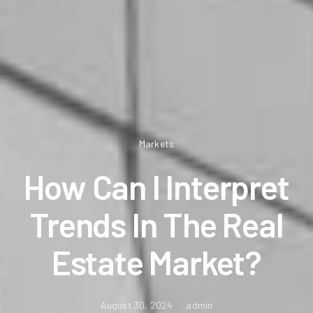
Markets
How Can I Interpret
Trends In The Real
Estate Market?
August 30, 2024
admin