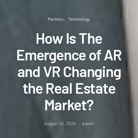
Markets
Technology
How Is The
Emergence of AR
and VR Changing
the Real Estate
Market?
August 30, 2024
admin