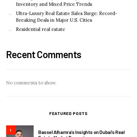
Inventory and Mixed Price Trends
Ultra-Luxury Real Estate Sales Surge: Record-
Breaking Deals in Major U.S. Cities
Residential real estate
Recent Comments
No comments to show.
FEATURED POSTS
1
Bassel Alhamra’s Insights on Dubai’s Real