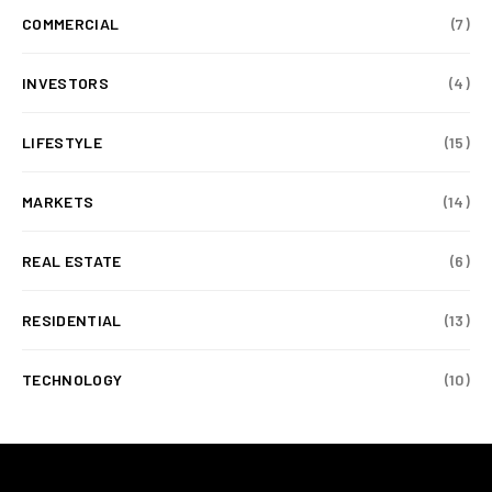
COMMERCIAL
(7)
INVESTORS
(4)
LIFESTYLE
(15)
MARKETS
(14)
REAL ESTATE
(6)
RESIDENTIAL
(13)
TECHNOLOGY
(10)