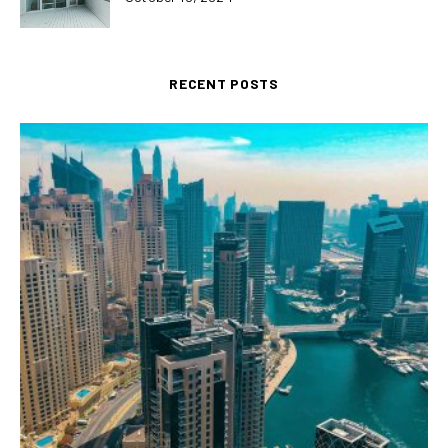
RECENT POSTS