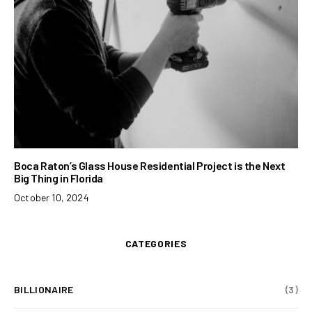
Boca Raton’s Glass House Residential Project is the Next
Big Thing in Florida
October 10, 2024
CATEGORIES
BILLIONAIRE
(3)