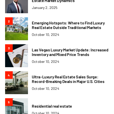
Estate Market Dynamics
January 2, 2025
2
Emerging Hotspots: Where to Find Luxury
Real Estate Outside Traditional Markets
October 10, 2024
3
Las Vegas Luxury Market Update: Increased
Inventory and Mixed Price Trends
October 10, 2024
4
Ultra-Luxury Real Estate Sales Surge:
Record-Breaking Deals in Major U.S. Cities
October 10, 2024
5
Residential real estate
October 10, 2024