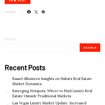
VIEW POST
SHARE
Search
SEARCH
Recent Posts
Bassel Alhamra’s Insights on Dubai’s Real Estate
Market Dynamics
Emerging Hotspots: Where to Find Luxury Real
Estate Outside Traditional Markets
Las Vegas Luxury Market Update: Increased