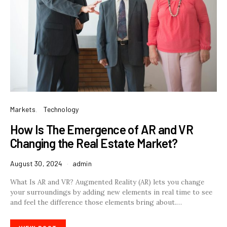
Markets
Technology
How Is The Emergence of AR and VR
Changing the Real Estate Market?
August 30, 2024
admin
What Is AR and VR? Augmented Reality (AR) lets you change
your surroundings by adding new elements in real time to see
and feel the difference those elements bring about.…