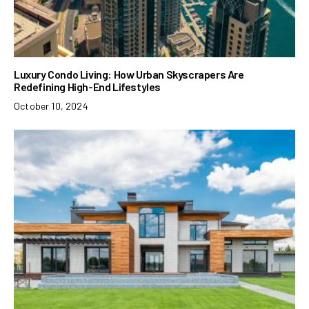
Luxury Condo Living: How Urban Skyscrapers Are
Redefining High-End Lifestyles
October 10, 2024