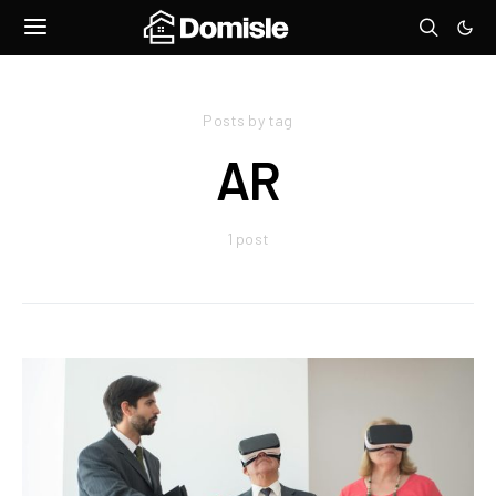
Posts by tag
AR
1 post