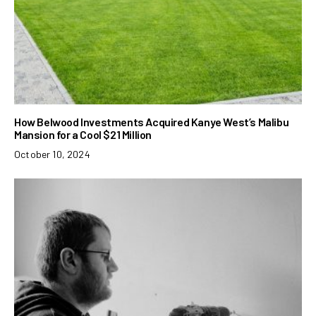
How Belwood Investments Acquired Kanye West’s Malibu
Mansion for a Cool $21 Million
October 10, 2024